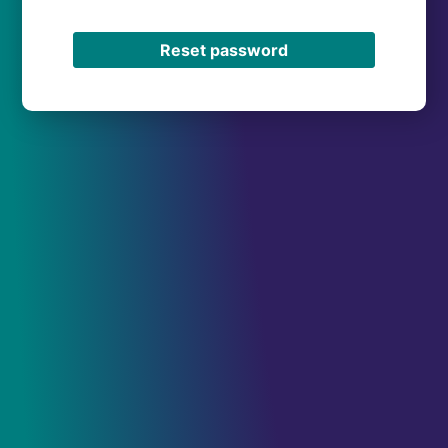
Reset password