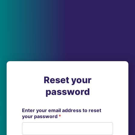
Reset your
password
Enter your email address to reset
your password
*