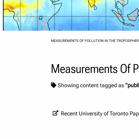
MEASUREMENTS OF POLLUTION IN THE TROPOSPHER
Measurements Of Po
Showing content tagged as
"publ
Recent University of Toronto Pa