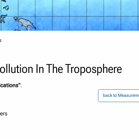
E
llution In The Troposphere
ications"
.
back to Measureme
pers