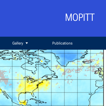
MOPITT
Gallery
Publications