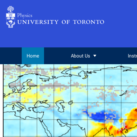
Skip to Content
Home
About Us
Inst