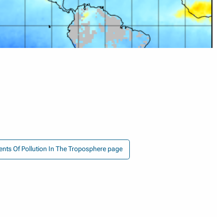
nts Of Pollution In The Troposphere page