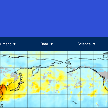
rument
Data
Science