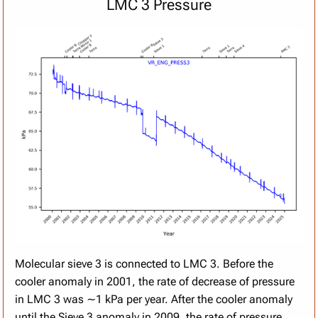
LMC 3 Pressure
Molecular sieve 3 is connected to LMC 3. Before the
cooler anomaly in 2001, the rate of decrease of pressure
in LMC 3 was ∼1 kPa per year. After the cooler anomaly
until the Sieve 3 anomaly in 2009, the rate of pressure