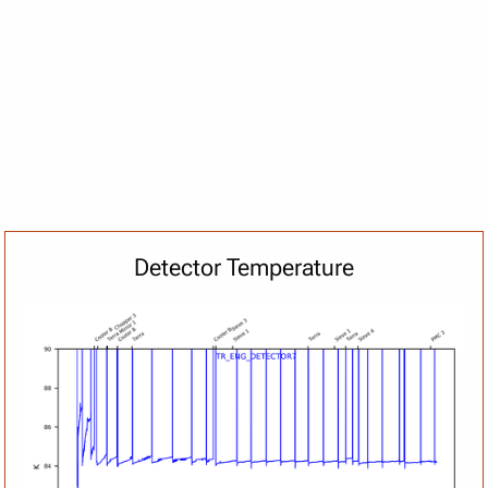
Detector Temperature