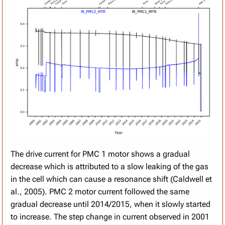
The drive current for PMC 1 motor shows a gradual
decrease which is attributed to a slow leaking of the gas
in the cell which can cause a resonance shift (Caldwell et
al., 2005). PMC 2 motor current followed the same
gradual decrease until 2014/2015, when it slowly started
to increase. The step change in current observed in 2001