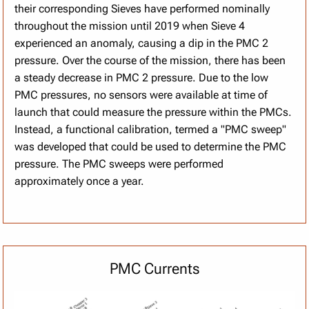
their corresponding Sieves have performed nominally
throughout the mission until 2019 when Sieve 4
experienced an anomaly, causing a dip in the PMC 2
pressure. Over the course of the mission, there has been
a steady decrease in PMC 2 pressure. Due to the low
PMC pressures, no sensors were available at time of
launch that could measure the pressure within the PMCs.
Instead, a functional calibration, termed a "PMC sweep"
was developed that could be used to determine the PMC
pressure. The PMC sweeps were performed
approximately once a year.
PMC Currents