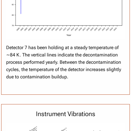
Detector 7 has been holding at a steady temperature of
∼84 K. The vertical lines indicate the decontamination
process performed yearly. Between the decontamination
cycles, the temperature of the detector increases slightly
due to contamination buildup.
Instrument Vibrations