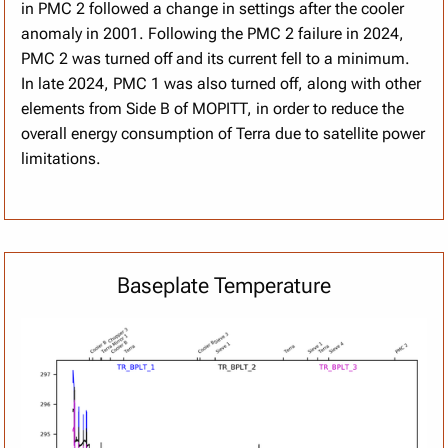
in PMC 2 followed a change in settings after the cooler
anomaly in 2001. Following the PMC 2 failure in 2024,
PMC 2 was turned off and its current fell to a minimum.
In late 2024, PMC 1 was also turned off, along with other
elements from Side B of MOPITT, in order to reduce the
overall energy consumption of Terra due to satellite power
limitations.
Baseplate Temperature