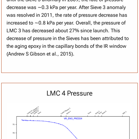
decrease was ∼0.3 kPa per year. After Sieve 3 anomaly
was resolved in 2011, the rate of pressure decrease has
increased to ∼0.8 kPa per year. Overall, the pressure of
LMC 3 has decreased about 27% since launch. This
decrease of pressure in the Sieves has been attributed to
the aging epoxy in the capillary bonds of the IR window
(Andrew S Gibson et al., 2015).
LMC 4 Pressure