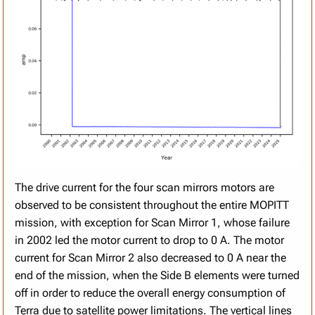
The drive current for the four scan mirrors motors are
observed to be consistent throughout the entire MOPITT
mission, with exception for Scan Mirror 1, whose failure
in 2002 led the motor current to drop to 0 A. The motor
current for Scan Mirror 2 also decreased to 0 A near the
end of the mission, when the Side B elements were turned
off in order to reduce the overall energy consumption of
Terra due to satellite power limitations. The vertical lines