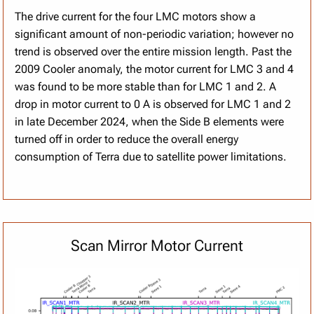
The drive current for the four LMC motors show a
significant amount of non-periodic variation; however no
trend is observed over the entire mission length. Past the
2009 Cooler anomaly, the motor current for LMC 3 and 4
was found to be more stable than for LMC 1 and 2. A
drop in motor current to 0 A is observed for LMC 1 and 2
in late December 2024, when the Side B elements were
turned off in order to reduce the overall energy
consumption of Terra due to satellite power limitations.
Scan Mirror Motor Current