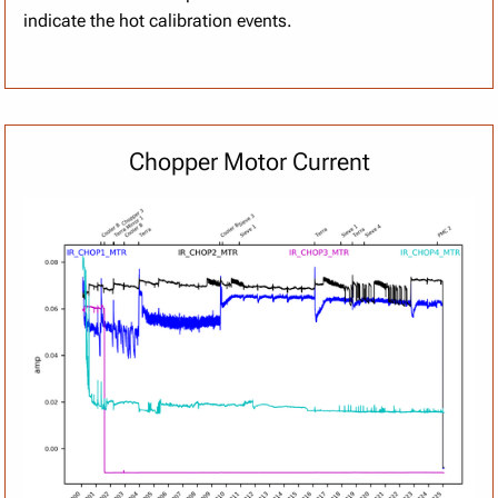
indicate the hot calibration events.
Chopper Motor Current