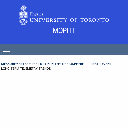
Skip to Content
MOPITT
Open
menu
MEASUREMENTS OF POLLUTION IN THE TROPOSPHERE
INSTRUMENT
LONG-TERM TELEMETRY TRENDS