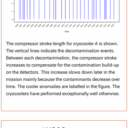
The compressor stroke length for cryocooler A is shown.
The vertical lines indicate the decontamination events.
Between each decontamination, the compressor stroke
increases to compensate for the contamination build-up
on the detectors. This increase slows down later in the
mission mainly because the contaminants decrease over
time. The cooler anomalies are labelled in the figure. The
cryocoolers have performed exceptionally well otherwise.