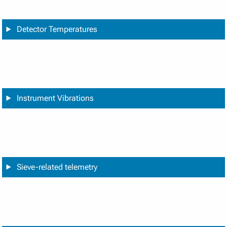
Detector Temperatures
Instrument Vibrations
Sieve-related telemetry