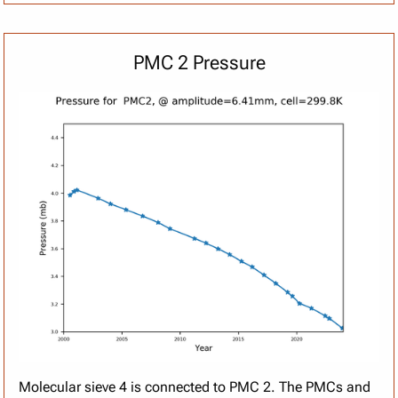
PMC 2 Pressure
Molecular sieve 4 is connected to PMC 2. The PMCs and