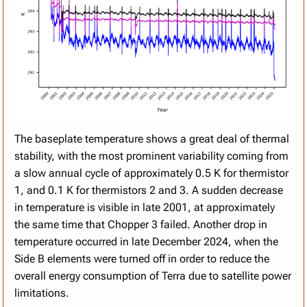
The baseplate temperature shows a great deal of thermal
stability, with the most prominent variability coming from
a slow annual cycle of approximately 0.5 K for thermistor
1, and 0.1 K for thermistors 2 and 3. A sudden decrease
in temperature is visible in late 2001, at approximately
the same time that Chopper 3 failed. Another drop in
temperature occurred in late December 2024, when the
Side B elements were turned off in order to reduce the
overall energy consumption of Terra due to satellite power
limitations.