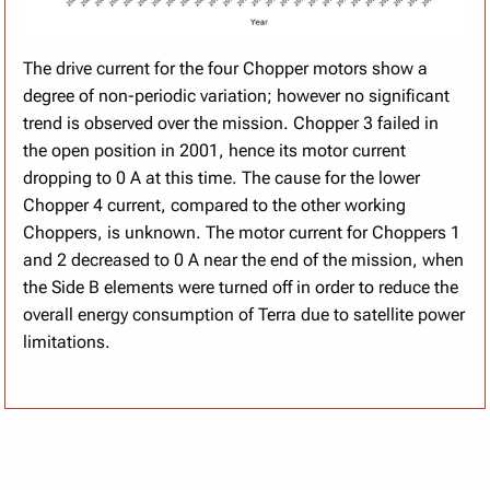
The drive current for the four Chopper motors show a
degree of non-periodic variation; however no significant
trend is observed over the mission. Chopper 3 failed in
the open position in 2001, hence its motor current
dropping to 0 A at this time. The cause for the lower
Chopper 4 current, compared to the other working
Choppers, is unknown. The motor current for Choppers 1
and 2 decreased to 0 A near the end of the mission, when
the Side B elements were turned off in order to reduce the
overall energy consumption of Terra due to satellite power
limitations.