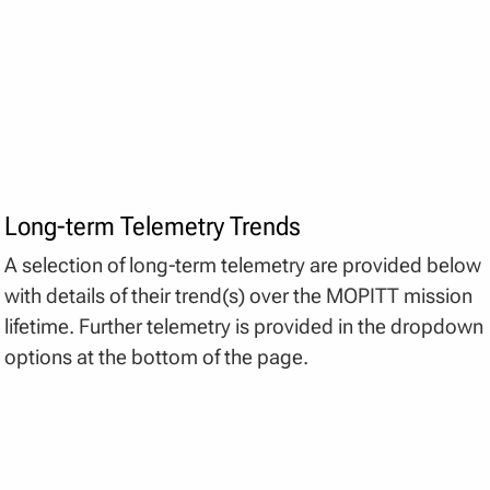
Long-term Telemetry Trends
A selection of long-term telemetry are provided below
with details of their trend(s) over the MOPITT mission
lifetime. Further telemetry is provided in the dropdown
options at the bottom of the page.