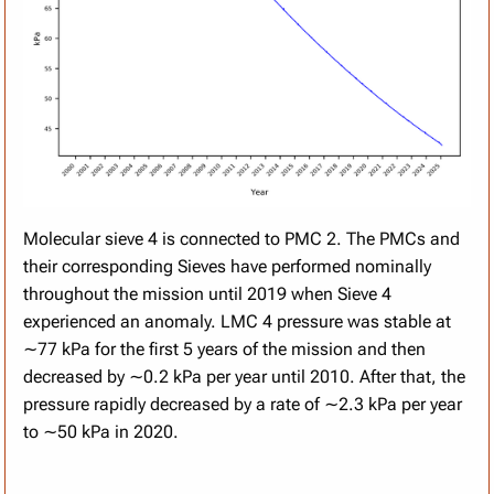
Molecular sieve 4 is connected to PMC 2. The PMCs and
their corresponding Sieves have performed nominally
throughout the mission until 2019 when Sieve 4
experienced an anomaly. LMC 4 pressure was stable at
∼77 kPa for the first 5 years of the mission and then
decreased by ∼0.2 kPa per year until 2010. After that, the
pressure rapidly decreased by a rate of ∼2.3 kPa per year
to ∼50 kPa in 2020.