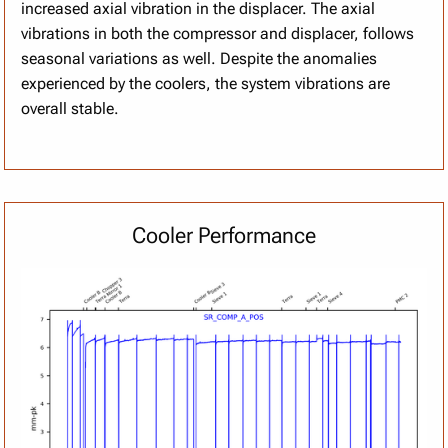
increased axial vibration in the displacer. The axial
vibrations in both the compressor and displacer, follows
seasonal variations as well. Despite the anomalies
experienced by the coolers, the system vibrations are
overall stable.
Cooler Performance