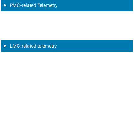
PMC-related Telemetry
LMC-related telemetry
Chopper-related telemetry
Cooler-related telemetry