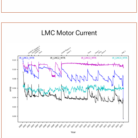
LMC Motor Current