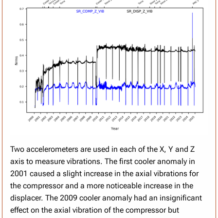
Two accelerometers are used in each of the X, Y and Z
axis to measure vibrations. The first cooler anomaly in
2001 caused a slight increase in the axial vibrations for
the compressor and a more noticeable increase in the
displacer. The 2009 cooler anomaly had an insignificant
effect on the axial vibration of the compressor but