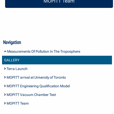
MOPITT Team
Navigation
Measurements Of Pollution In The Troposphere
GALLERY
Terra Launch
MOPITT arrival at University of Toronto
MOPITT Engineering Qualification Model
MOPITT Vacuum Chamber Test
MOPITT Team