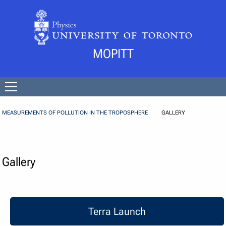
Skip to Content
MOPITT
Open
menu
MEASUREMENTS OF POLLUTION IN THE TROPOSPHERE
GALLERY
Gallery
Terra Launch
Terra Launch