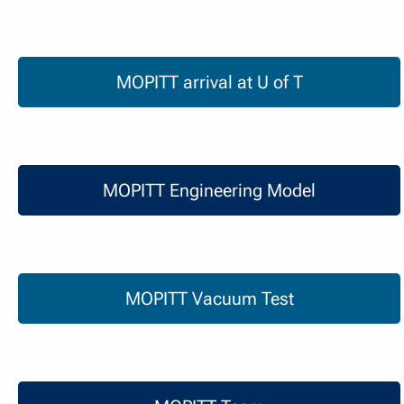
MOPITT arrival at U of T
MOPITT arrival at U of T
MOPITT Engineering Model
MOPITT Engineering Model
MOPITT Vacuum Test
MOPITT Vacuum Test
MOPITT Team